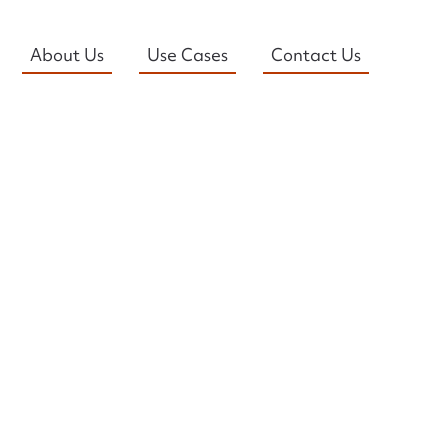
About Us
Use Cases
Contact Us